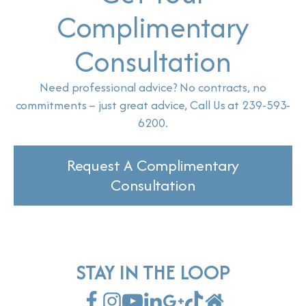
Complimentary
Consultation
Need professional advice? No contracts, no
commitments – just great advice, Call Us at 239-593-
6200.
Request A Complimentary
Consultation
STAY IN THE LOOP