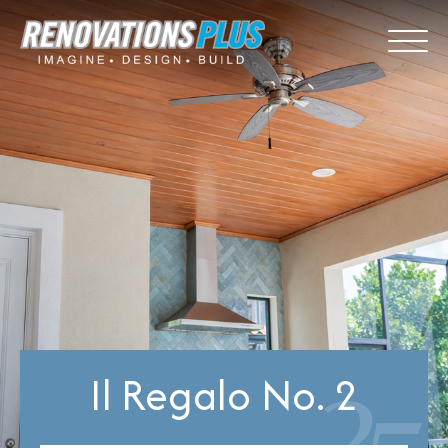
Il Regalo No. 2