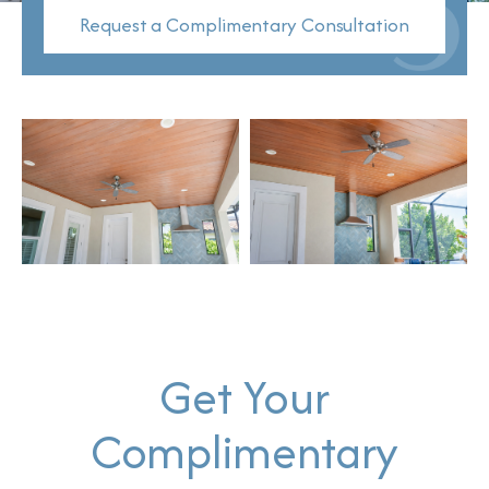
Request a Complimentary Consultation
Get Your
Complimentary