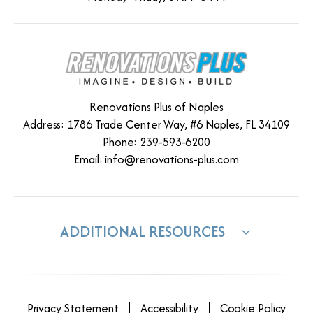
Renovations Plus of Naples
Address: 1786 Trade Center Way, #6 Naples, FL 34109
Phone: 239-593-6200
Email:
info@renovations-plus.com
ADDITIONAL RESOURCES
Privacy Statement
Accessibility
Cookie Policy