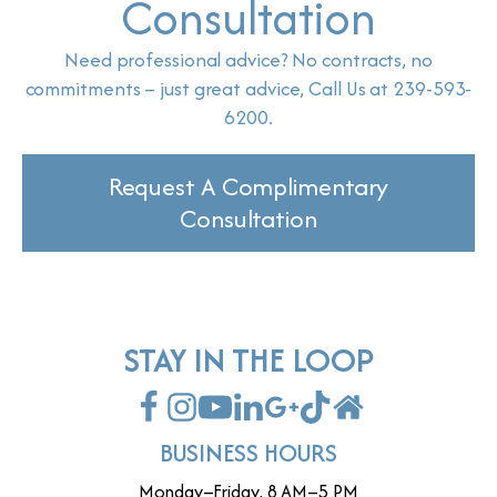
Consultation
Need professional advice? No contracts, no
commitments – just great advice, Call Us at 239-593-
6200.
Request A Complimentary
Consultation
STAY IN THE LOOP
BUSINESS HOURS
Monday–Friday, 8 AM–5 PM