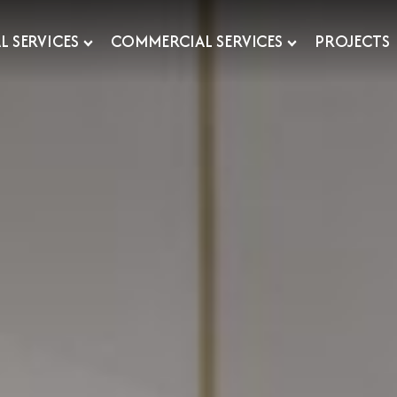
L SERVICES
COMMERCIAL SERVICES
PROJECTS