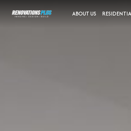
ABOUT US
RESIDENTIA