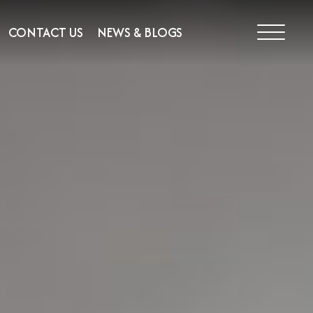
CONTACT US
NEWS & BLOGS