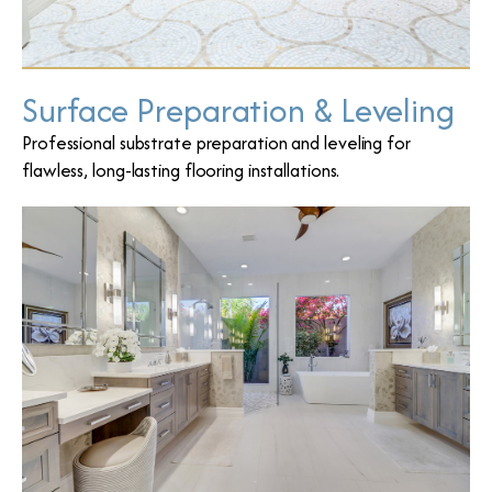
Surface Preparation & Leveling
Professional substrate preparation and leveling for
flawless, long-lasting flooring installations.