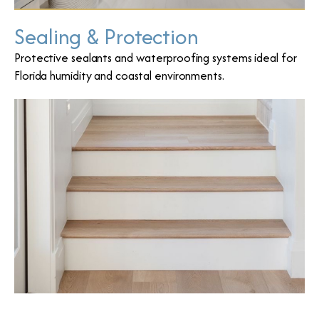
Sealing & Protection
Protective sealants and waterproofing systems ideal for
Florida humidity and coastal environments.