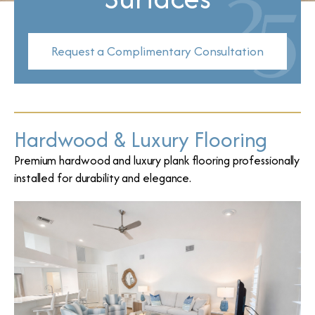
Request a Complimentary Consultation
Hardwood & Luxury Flooring
Premium hardwood and luxury plank flooring professionally
installed for durability and elegance.