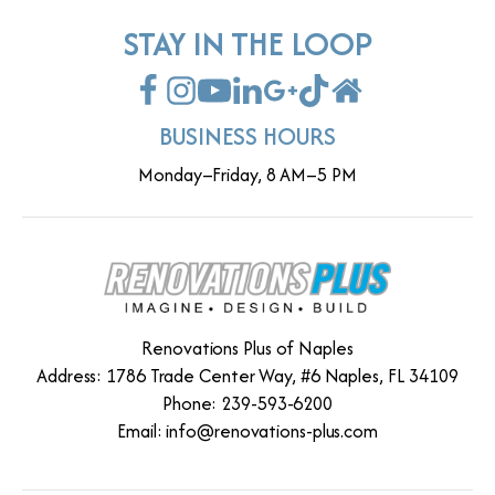
STAY IN THE LOOP
BUSINESS HOURS
Monday–Friday, 8 AM–5 PM
Renovations Plus of Naples
Address: 1786 Trade Center Way, #6 Naples, FL 34109
Phone: 239-593-6200
Email:
info@renovations-plus.com