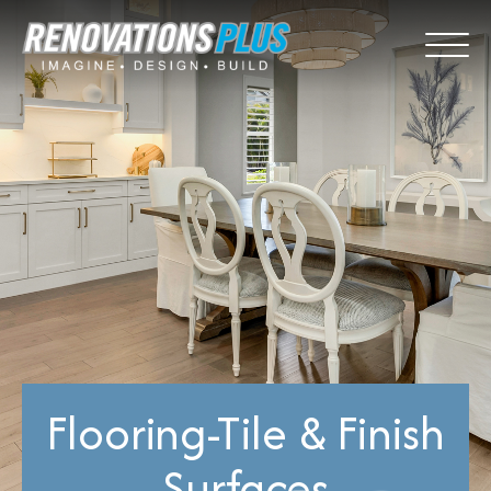
Flooring-Tile & Finish
Surfaces