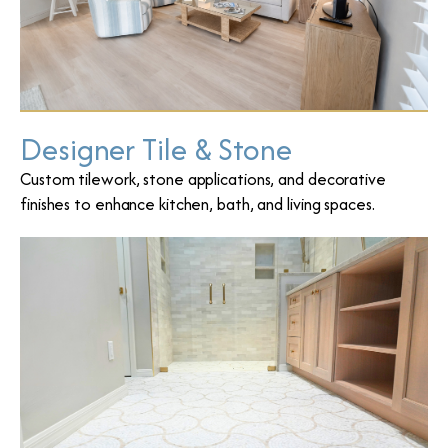
Designer Tile & Stone
Custom tilework, stone applications, and decorative
finishes to enhance kitchen, bath, and living spaces.