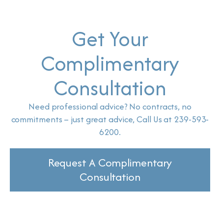
Get Your
Complimentary
Consultation
Need professional advice? No contracts, no
commitments – just great advice, Call Us at 239-593-
6200.
Request A Complimentary
Consultation