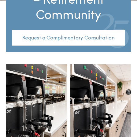
Community
Request a Complimentary Consultation