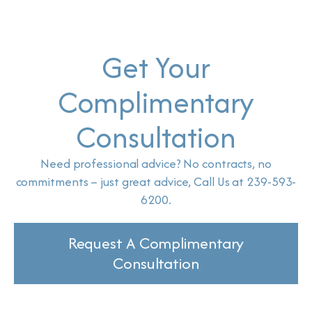
Get Your
Complimentary
Consultation
Need professional advice? No contracts, no
commitments – just great advice, Call Us at 239-593-
6200.
Request A Complimentary
Consultation