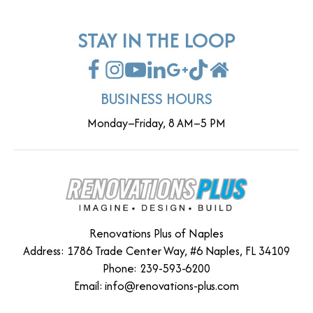
STAY IN THE LOOP
BUSINESS HOURS
Monday–Friday, 8 AM–5 PM
Renovations Plus of Naples
Address: 1786 Trade Center Way, #6 Naples, FL 34109
Phone: 239-593-6200
Email:
info@renovations-plus.com