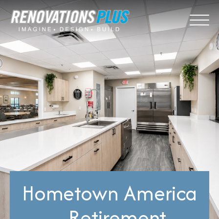
Hometown America
– Retirement