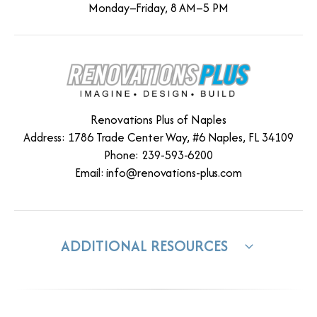
Monday–Friday, 8 AM–5 PM
Renovations Plus of Naples
Address: 1786 Trade Center Way, #6 Naples, FL 34109
Phone: 239-593-6200
Email:
info@renovations-plus.com
ADDITIONAL RESOURCES