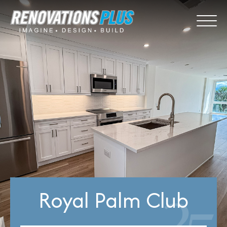
Royal Palm Club