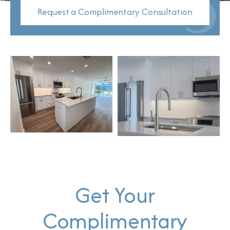
Request a Complimentary Consultation
Get Your
Complimentary