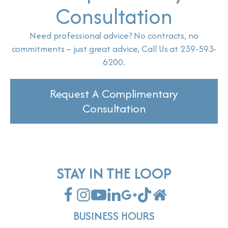
Consultation
Need professional advice? No contracts, no
commitments – just great advice, Call Us at 239-593-
6200.
Request A Complimentary
Consultation
STAY IN THE LOOP
BUSINESS HOURS