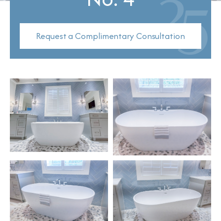
Request a Complimentary Consultation