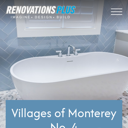
Villages of Monterey
No. 4