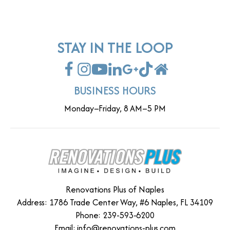
STAY IN THE LOOP
BUSINESS HOURS
Monday–Friday, 8 AM–5 PM
Renovations Plus of Naples
Address: 1786 Trade Center Way, #6 Naples, FL 34109
Phone: 239-593-6200
Email:
info@renovations-plus.com