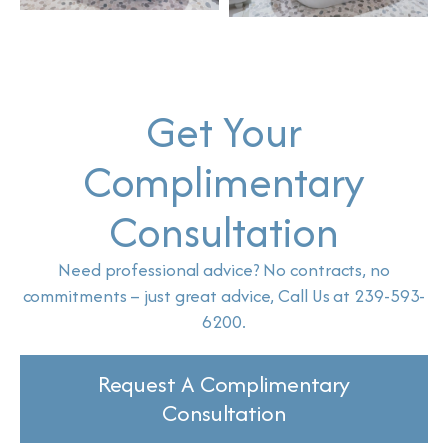
Get Your
Complimentary
Consultation
Need professional advice? No contracts, no
commitments – just great advice, Call Us at 239-593-
6200.
Request A Complimentary
Consultation