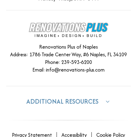
Renovations Plus of Naples
Address: 1786 Trade Center Way, #6 Naples, FL 34109
Phone: 239-593-6200
Email:
info@renovations-plus.com
ADDITIONAL RESOURCES
Privacy Statement
Accessibility
Cookie Policy