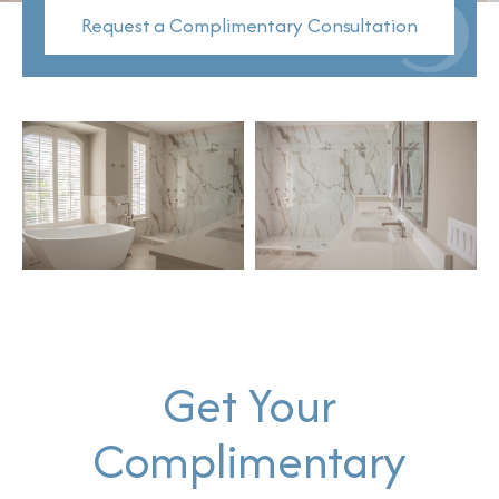
Request a Complimentary Consultation
Get Your
Complimentary