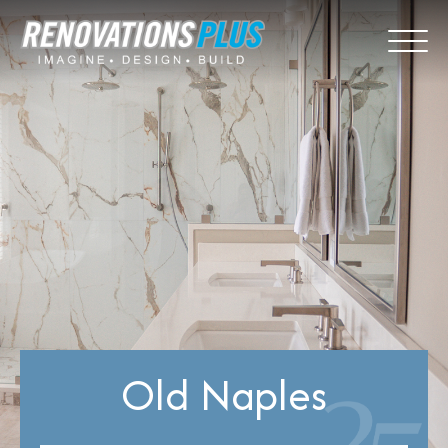
Old Naples