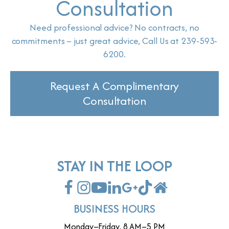
Consultation
Need professional advice? No contracts, no
commitments – just great advice, Call Us at 239-593-
6200.
Request A Complimentary
Consultation
STAY IN THE LOOP
BUSINESS HOURS
Monday–Friday, 8 AM–5 PM