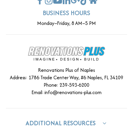
BUSINESS HOURS
Monday–Friday, 8 AM–5 PM
Renovations Plus of Naples
Address: 1786 Trade Center Way, #6 Naples, FL 34109
Phone: 239-593-6200
Email:
info@renovations-plus.com
ADDITIONAL RESOURCES