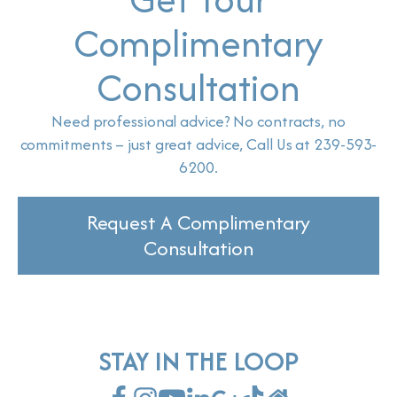
Complimentary
Consultation
Need professional advice? No contracts, no
commitments – just great advice, Call Us at 239-593-
6200.
Request A Complimentary
Consultation
STAY IN THE LOOP