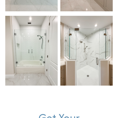
Get Your