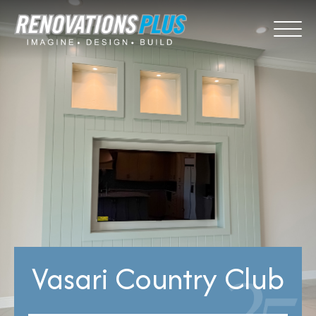
Vasari Country Club