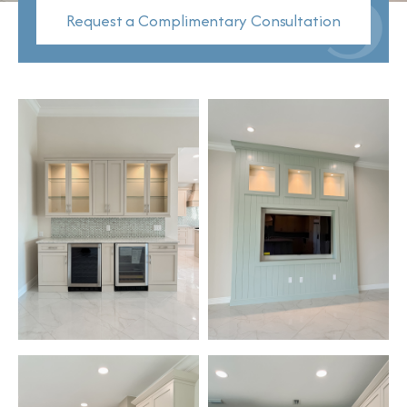
Request a Complimentary Consultation