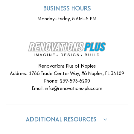
BUSINESS HOURS
Monday–Friday, 8 AM–5 PM
Renovations Plus of Naples
Address: 1786 Trade Center Way, #6 Naples, FL 34109
Phone: 239-593-6200
Email:
info@renovations-plus.com
ADDITIONAL RESOURCES