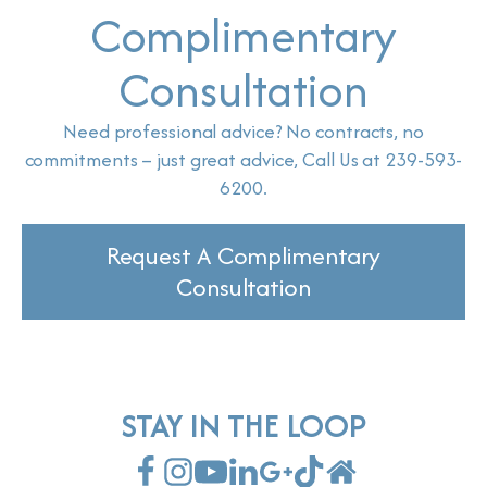
Complimentary
Consultation
Need professional advice? No contracts, no
commitments – just great advice, Call Us at 239-593-
6200.
Request A Complimentary
Consultation
STAY IN THE LOOP