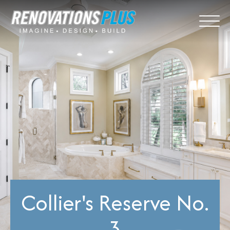
Collier's Reserve No.
3