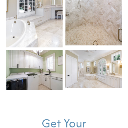
Get Your