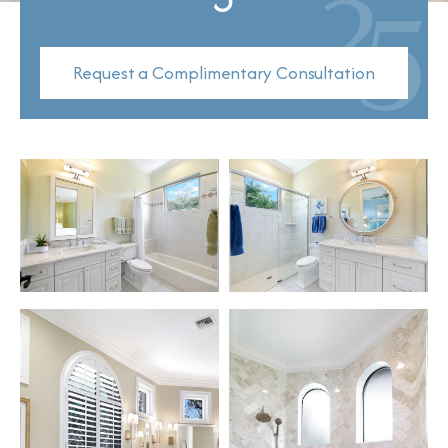
Request a Complimentary Consultation