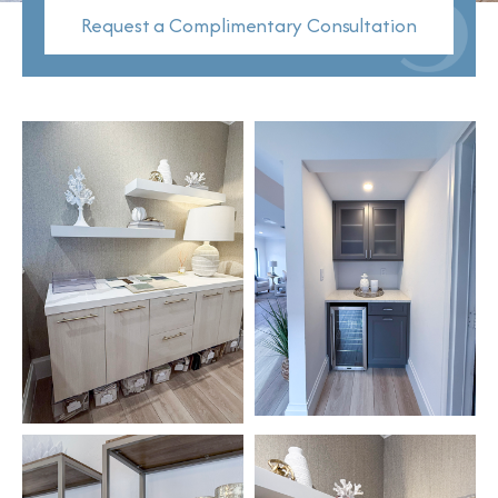
Request a Complimentary Consultation