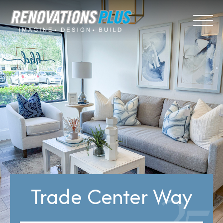
Trade Center Way