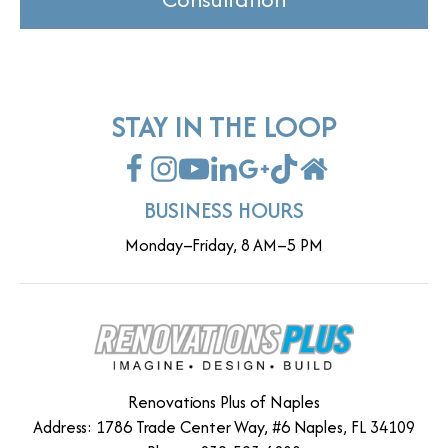
STAY IN THE LOOP
BUSINESS HOURS
Monday–Friday, 8 AM–5 PM
Renovations Plus of Naples
Address: 1786 Trade Center Way, #6 Naples, FL 34109