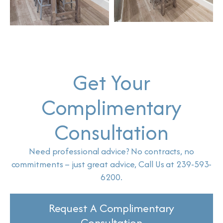
Get Your
Complimentary
Consultation
Need professional advice? No contracts, no
commitments – just great advice, Call Us at 239-593-
6200.
Request A Complimentary
Consultation