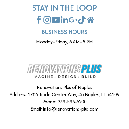
STAY IN THE LOOP
BUSINESS HOURS
Monday–Friday, 8 AM–5 PM
Renovations Plus of Naples
Address: 1786 Trade Center Way, #6 Naples, FL 34109
Phone: 239-593-6200
Email:
info@renovations-plus.com