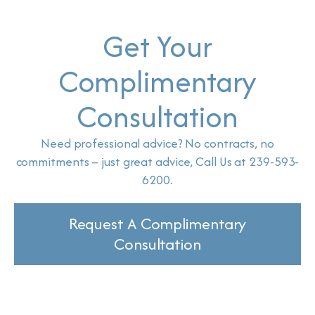
Get Your
Complimentary
Consultation
Need professional advice? No contracts, no
commitments – just great advice, Call Us at 239-593-
6200.
Request A Complimentary
Consultation