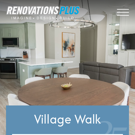
Village Walk