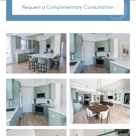
Request a Complimentary Consultation