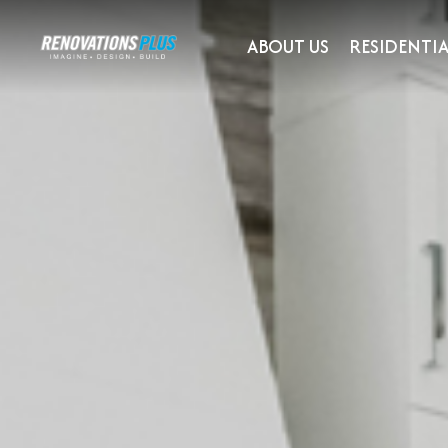
ABOUT US
RESIDENTIA