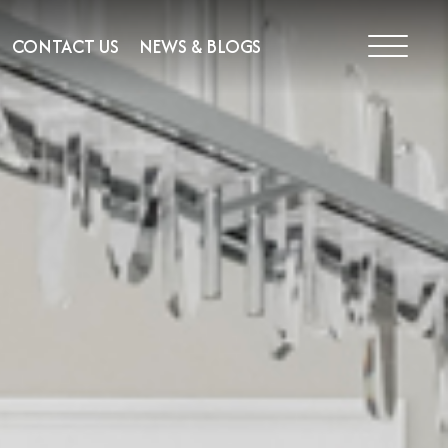
CONTACT US
NEWS & BLOGS