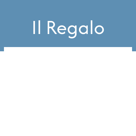
Il Regalo
Request a Complimentary Consultation