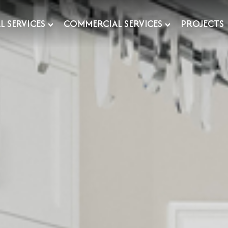
L SERVICES
COMMERCIAL SERVICES
PROJECTS