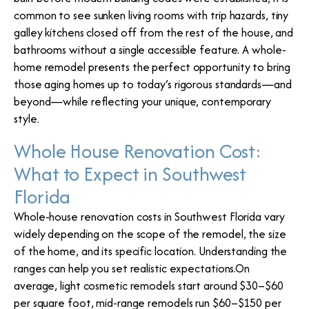
common to see sunken living rooms with trip hazards, tiny
galley kitchens closed off from the rest of the house, and
bathrooms without a single accessible feature. A whole-
home remodel presents the perfect opportunity to bring
those aging homes up to today’s rigorous standards—and
beyond—while reflecting your unique, contemporary
style.
Whole House Renovation Cost:
What to Expect in Southwest
Florida
Whole-house renovation costs in Southwest Florida vary
widely depending on the scope of the remodel, the size
of the home, and its specific location. Understanding the
ranges can help you set realistic expectations.On
average, light cosmetic remodels start around $30–$60
per square foot, mid-range remodels run $60–$150 per