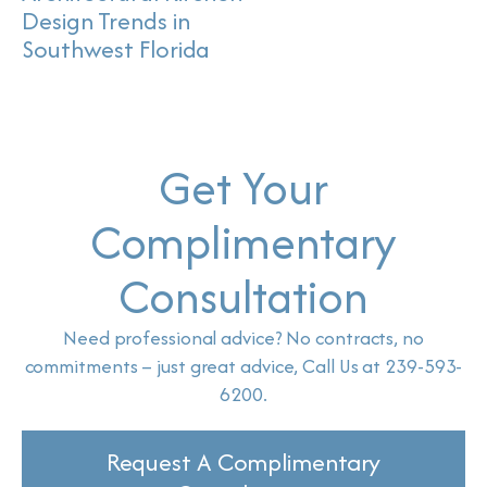
Design Trends in
Southwest Florida
Get Your
Complimentary
Consultation
Need professional advice? No contracts, no
commitments – just great advice, Call Us at 239-593-
6200.
Request A Complimentary