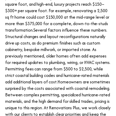
square foot, and high-end, luxury projects reach $150–
$300+ per square foot. For example, renovating a 2,500
sq ft home could cost $150,000 at the mid-range level or
more than $375,000 for a complete, down-to-the-studs
transformation.Several factors influence these numbers.
Structural changes and layout reconfigurations naturally
drive up costs, as do premium finishes such as custom
cabinetry, bespoke millwork, or imported stone. As
previously mentioned, older homes often add expenses
for required updates to plumbing, wiring, or HVAC systems.
Permitting fees can range from $500 to $2,500, while
strict coastal building codes and hurricane-rated materials
add additional layers of cost.Homeowners are sometimes
surprised by the costs associated with coastal remodeling.
Between complex permitting, specialized hurricane-rated
materials, and the high demand for skilled trades, pricing is
unique to this region. At Renovations Plus, we work closely
with our clients to establish clear priorities and keep the