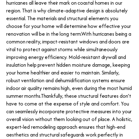
hurricanes all leave their mark on coastal homes in our
region. That is why climate-adaptive design is absolutely
essential. The materials and structural elements you
choose for your home will determine how effective your
renovation will be in the long term.With hurricanes being a
common reality, impact-resistant windows and doors are
vital to protect against storms while simultaneously
improving energy efficiency. Mold-resistant drywall and
insulation help prevent hidden moisture damage, keeping
your home healthier and easier to maintain. Similarly,
robust ventilation and dehumidification systems ensure
indoor air quality remains high, even during the most humid
summer months.Thankfully, these structural features don’t
have to come at the expense of style and comfort. You
can seamlessly incorporate protective measures into your
overall vision without them looking out of place. A holistic,
expert-led remodeling approach ensures that high-end
aesthetics and structural safeguards work perfectly in