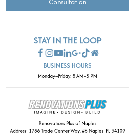
Consultation
STAY IN THE LOOP
BUSINESS HOURS
Monday–Friday, 8 AM–5 PM
Renovations Plus of Naples
Address: 1786 Trade Center Way, #6 Naples, FL 34109