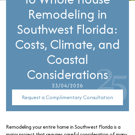
Remodeling in
Southwest Florida:
Costs, Climate, and
Coastal
Considerations
23/04/2026
Request a Complimentary Consultation
Remodeling your entire home in Southwest Florida is a
major project that requires careful consideration of many