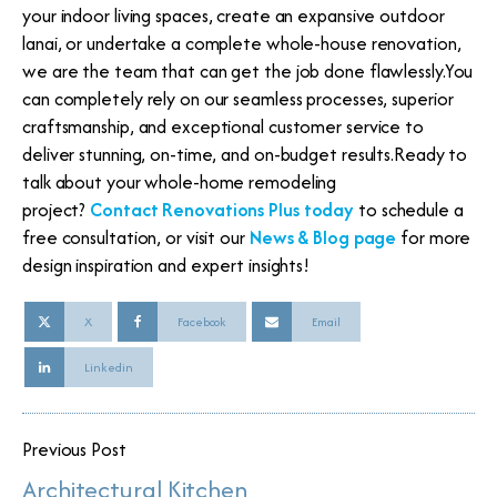
your indoor living spaces, create an expansive outdoor
lanai, or undertake a complete whole-house renovation,
we are the team that can get the job done flawlessly.You
can completely rely on our seamless processes, superior
craftsmanship, and exceptional customer service to
deliver stunning, on-time, and on-budget results.Ready to
talk about your whole-home remodeling
project?
Contact Renovations Plus today
to schedule a
free consultation, or visit our
News & Blog page
for more
design inspiration and expert insights!
X
Facebook
Email
Linkedin
Previous Post
Architectural Kitchen