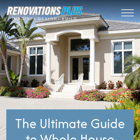
The Ultimate Guide
to Whole House