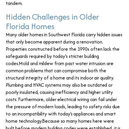
tandem.
Hidden Challenges in Older
Florida Homes
Many older homes in Southwest Florida carry hidden issues
that only become apparent during a renovation.
Properties constructed before the 1990s often lack the
safeguards required by today’s stricter building
codes.Mold and mildew from past water intrusion are
common problems that can compromise both the
structural integrity of a home and its indoor air quality.
Plumbing and HVAC systems may also be outdated or
poorly insulated, causing inefficiency and higher utility
costs. Furthermore, older electrical wiring can fail under
the pressure of modern loads, leading to safety risks due
to an incompatibility with today's appliances and smart
home technology.Because so many homes here were
built before modern building codes were established, it is