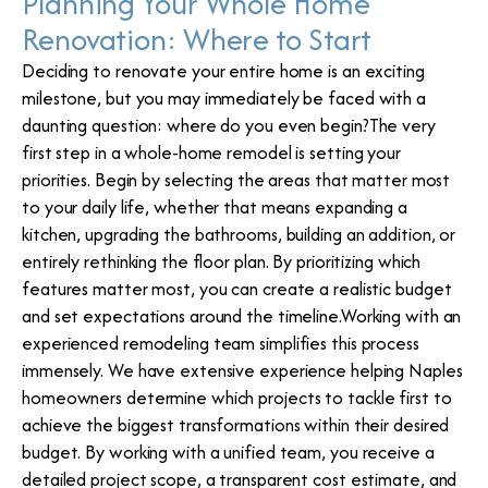
Planning Your Whole Home
Renovation: Where to Start
Deciding to renovate your entire home is an exciting
milestone, but you may immediately be faced with a
daunting question: where do you even begin?The very
first step in a whole-home remodel is setting your
priorities. Begin by selecting the areas that matter most
to your daily life, whether that means expanding a
kitchen, upgrading the bathrooms, building an addition, or
entirely rethinking the floor plan. By prioritizing which
features matter most, you can create a realistic budget
and set expectations around the timeline.Working with an
experienced remodeling team simplifies this process
immensely. We have extensive experience helping Naples
homeowners determine which projects to tackle first to
achieve the biggest transformations within their desired
budget. By working with a unified team, you receive a
detailed project scope, a transparent cost estimate, and