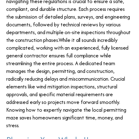
navigating these regulations is crucial to ensure a safe,
compliant, and durable structure. Each process requires
the submission of detailed plans, surveys, and engineering
documents, followed by technical reviews by various
departments, and multiple on-site inspections throughout
the construction phases.While it all sounds incredibly
complicated, working with an experienced, fully licensed
general contractor ensures full compliance while
streamlining the entire process. A dedicated team
manages the design, permitting, and construction,
radically reducing delays and miscommunication. Crucial
elements like wind mitigation inspections, structural
approvals, and specific material requirements are
addressed early so projects move forward smoothly.
Knowing how to expertly navigate the local permitting
maze saves homeowners significant time, money, and
stress.