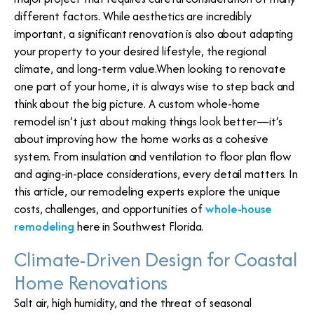
different factors. While aesthetics are incredibly
important, a significant renovation is also about adapting
your property to your desired lifestyle, the regional
climate, and long-term value.When looking to renovate
one part of your home, it is always wise to step back and
think about the big picture. A custom whole-home
remodel isn’t just about making things look better—it’s
about improving how the home works as a cohesive
system. From insulation and ventilation to floor plan flow
and aging-in-place considerations, every detail matters. In
this article, our remodeling experts explore the unique
costs, challenges, and opportunities of
whole-house
remodeling
here in Southwest Florida.
Climate-Driven Design for Coastal
Home Renovations
Salt air, high humidity, and the threat of seasonal