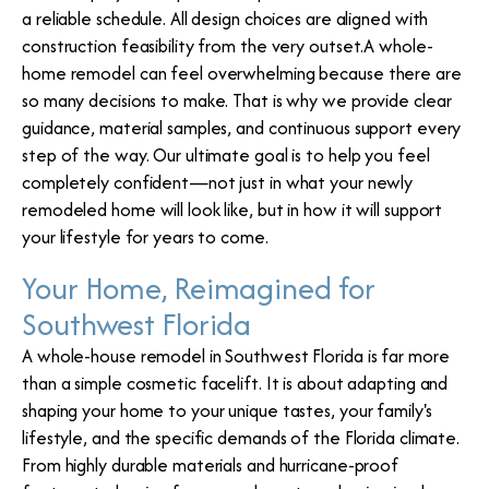
a reliable schedule. All design choices are aligned with
construction feasibility from the very outset.A whole-
home remodel can feel overwhelming because there are
so many decisions to make. That is why we provide clear
guidance, material samples, and continuous support every
step of the way. Our ultimate goal is to help you feel
completely confident—not just in what your newly
remodeled home will look like, but in how it will support
your lifestyle for years to come.
Your Home, Reimagined for
Southwest Florida
A whole-house remodel in Southwest Florida is far more
than a simple cosmetic facelift. It is about adapting and
shaping your home to your unique tastes, your family's
lifestyle, and the specific demands of the Florida climate.
From highly durable materials and hurricane-proof