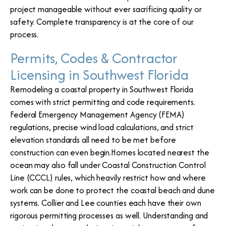
project manageable without ever sacrificing quality or
safety. Complete transparency is at the core of our
process.
Permits, Codes & Contractor
Licensing in Southwest Florida
Remodeling a coastal property in Southwest Florida
comes with strict permitting and code requirements.
Federal Emergency Management Agency (FEMA)
regulations, precise wind load calculations, and strict
elevation standards all need to be met before
construction can even begin.Homes located nearest the
ocean may also fall under Coastal Construction Control
Line (CCCL) rules, which heavily restrict how and where
work can be done to protect the coastal beach and dune
systems. Collier and Lee counties each have their own
rigorous permitting processes as well. Understanding and