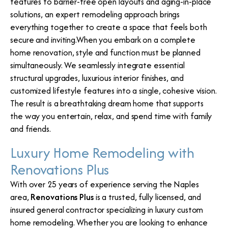
features to barrier-free open layouts and aging-in-place
solutions, an expert remodeling approach brings
everything together to create a space that feels both
secure and inviting.When you embark on a complete
home renovation, style and function must be planned
simultaneously. We seamlessly integrate essential
structural upgrades, luxurious interior finishes, and
customized lifestyle features into a single, cohesive vision.
The result is a breathtaking dream home that supports
the way you entertain, relax, and spend time with family
and friends.
Luxury Home Remodeling with
Renovations Plus
With over 25 years of experience serving the Naples
area,
Renovations Plus
is a trusted, fully licensed, and
insured general contractor specializing in luxury custom
home remodeling. Whether you are looking to enhance