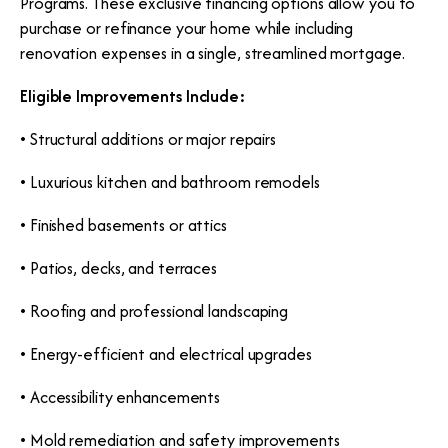
Programs. These exclusive financing options allow you to
purchase or refinance your home while including
renovation expenses in a single, streamlined mortgage.
Eligible Improvements Include:
• Structural additions or major repairs
• Luxurious kitchen and bathroom remodels
• Finished basements or attics
• Patios, decks, and terraces
• Roofing and professional landscaping
• Energy-efficient and electrical upgrades
• Accessibility enhancements
• Mold remediation and safety improvements