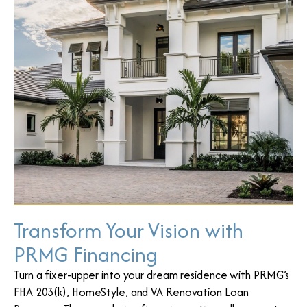
Transform Your Vision with
PRMG Financing
Turn a fixer-upper into your dream residence with PRMG’s
FHA 203(k), HomeStyle, and VA Renovation Loan