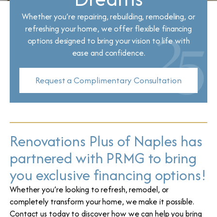
Whether you’re repairing, rebuilding, remodeling, or
refreshing your home, we offer flexible financing
options designed to bring your vision to life with
ease and confidence.
Request a Complimentary Consultation
Renovations Plus of Naples has
partnered with PRMG to bring
you exclusive financing options!
Whether you’re looking to refresh, remodel, or
completely transform your home, we make it possible.
Contact us today to discover how we can help you bring