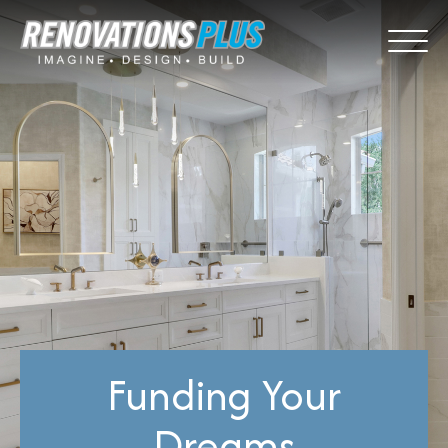
Funding Your
Dreams