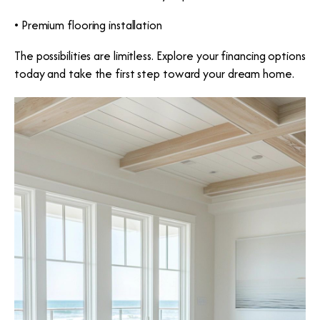
• Premium flooring installation
The possibilities are limitless. Explore your financing options
today and take the first step toward your dream home.