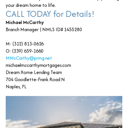
your dream home to life.
CALL TODAY for Details!
Michael McCarthy
Branch Manager | NMLS ID# 1455280
M: (312) 813-0626
O: (239) 659-1660
MMcCarthy@prmg.net
michaelmccarthymortgages.com
Dream Home Lending Team
704 Goodlette-Frank Road N
Naples, FL