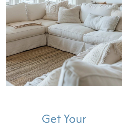
Get Your