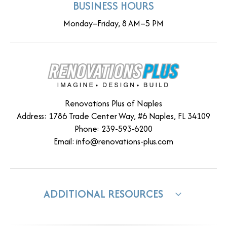
BUSINESS HOURS
Monday–Friday, 8 AM–5 PM
Renovations Plus of Naples
Address: 1786 Trade Center Way, #6 Naples, FL 34109
Phone: 239-593-6200
Email:
info@renovations-plus.com
ADDITIONAL RESOURCES