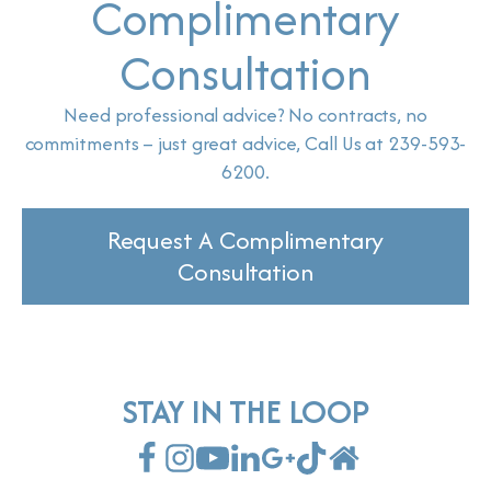
Complimentary
Consultation
Need professional advice? No contracts, no
commitments – just great advice, Call Us at 239-593-
6200.
Request A Complimentary
Consultation
STAY IN THE LOOP