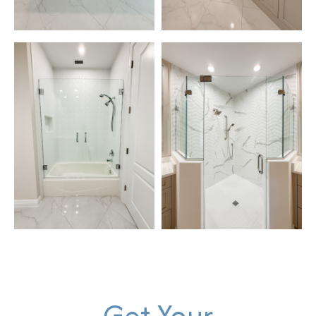
Get Your