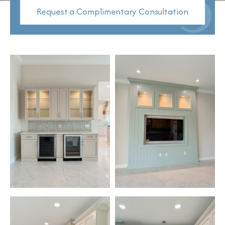
Request a Complimentary Consultation