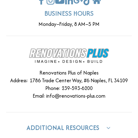
BUSINESS HOURS
Monday–Friday, 8 AM–5 PM
Renovations Plus of Naples
Address: 1786 Trade Center Way, #6 Naples, FL 34109
Phone: 239-593-6200
Email:
info@renovations-plus.com
ADDITIONAL RESOURCES