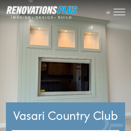
Vasari Country Club