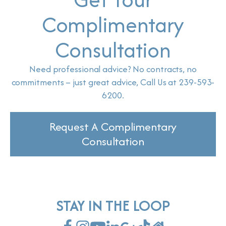
Complimentary
Consultation
Need professional advice? No contracts, no
commitments – just great advice, Call Us at 239-593-
6200.
Request A Complimentary
Consultation
STAY IN THE LOOP