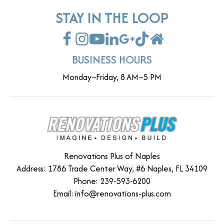
STAY IN THE LOOP
BUSINESS HOURS
Monday–Friday, 8 AM–5 PM
Renovations Plus of Naples
Address: 1786 Trade Center Way, #6 Naples, FL 34109
Phone: 239-593-6200
Email:
info@renovations-plus.com