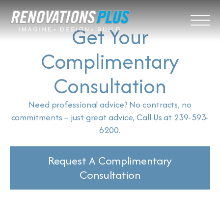
Get Your
Complimentary
Consultation
Need professional advice? No contracts, no
commitments – just great advice, Call Us at 239-593-
6200.
Request A Complimentary
Consultation