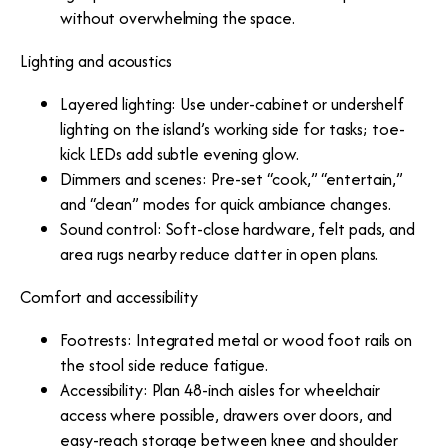
without overwhelming the space.
Lighting and acoustics
Layered lighting: Use under-cabinet or undershelf
lighting on the island’s working side for tasks; toe-
kick LEDs add subtle evening glow.
Dimmers and scenes: Pre-set “cook,” “entertain,”
and “clean” modes for quick ambiance changes.
Sound control: Soft-close hardware, felt pads, and
area rugs nearby reduce clatter in open plans.
Comfort and accessibility
Footrests: Integrated metal or wood foot rails on
the stool side reduce fatigue.
Accessibility: Plan 48-inch aisles for wheelchair
access where possible, drawers over doors, and
easy-reach storage between knee and shoulder