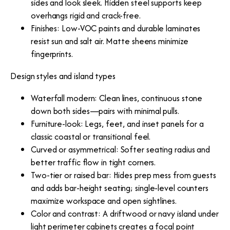
sides and look sleek. Hidden steel supports keep
overhangs rigid and crack-free.
Finishes: Low-VOC paints and durable laminates
resist sun and salt air. Matte sheens minimize
fingerprints.
Design styles and island types
Waterfall modern: Clean lines, continuous stone
down both sides—pairs with minimal pulls.
Furniture-look: Legs, feet, and inset panels for a
classic coastal or transitional feel.
Curved or asymmetrical: Softer seating radius and
better traffic flow in tight corners.
Two-tier or raised bar: Hides prep mess from guests
and adds bar-height seating; single-level counters
maximize workspace and open sightlines.
Color and contrast: A driftwood or navy island under
light perimeter cabinets creates a focal point