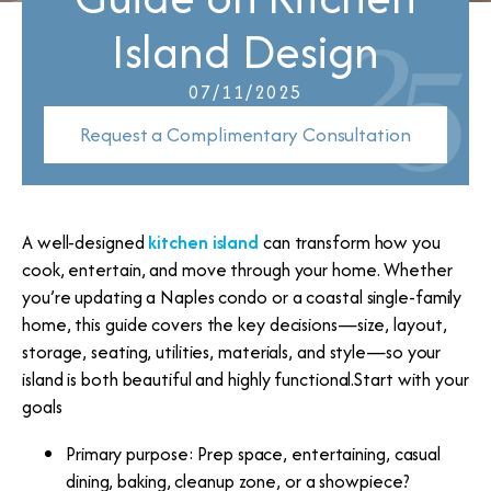
Island Design
07/11/2025
Request a Complimentary Consultation
A well-designed
kitchen island
can transform how you
cook, entertain, and move through your home. Whether
you’re updating a Naples condo or a coastal single-family
home, this guide covers the key decisions—size, layout,
storage, seating, utilities, materials, and style—so your
island is both beautiful and highly functional.Start with your
goals
Primary purpose: Prep space, entertaining, casual
dining, baking, cleanup zone, or a showpiece?