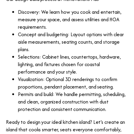
Discovery: We learn how you cook and entertain,
measure your space, and assess utilities and HOA
requirements.
Concept and budgeting: Layout options with clear
aisle measurements, seating counts, and storage
plans.
Selections: Cabinet lines, countertops, hardware,
lighting, and fixtures chosen for coastal
performance and your style.
Visualization: Optional 3D renderings to confirm
proportions, pendant placement, and seating.
Permits and build: We handle permitting, scheduling,
and clean, organized construction with dust
protection and consistent communication.
Ready to design your ideal kitchen island? Let’s create an
island that cooks smarter, seats everyone comfortably,