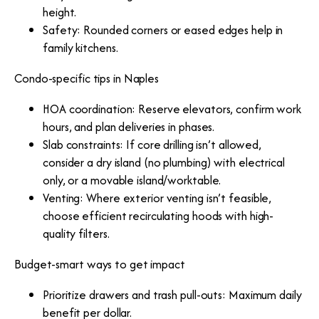
height.
Safety: Rounded corners or eased edges help in
family kitchens.
Condo-specific tips in Naples
HOA coordination: Reserve elevators, confirm work
hours, and plan deliveries in phases.
Slab constraints: If core drilling isn’t allowed,
consider a dry island (no plumbing) with electrical
only, or a movable island/worktable.
Venting: Where exterior venting isn’t feasible,
choose efficient recirculating hoods with high-
quality filters.
Budget-smart ways to get impact
Prioritize drawers and trash pull-outs: Maximum daily
benefit per dollar.