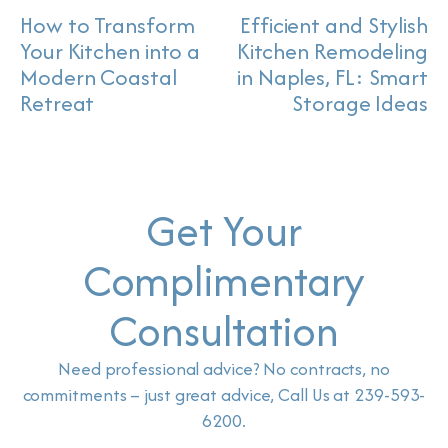
How to Transform
Efficient and Stylish
Your Kitchen into a
Kitchen Remodeling
Modern Coastal
in Naples, FL: Smart
Retreat
Storage Ideas
Get Your
Complimentary
Consultation
Need professional advice? No contracts, no
commitments – just great advice, Call Us at 239-593-
6200.