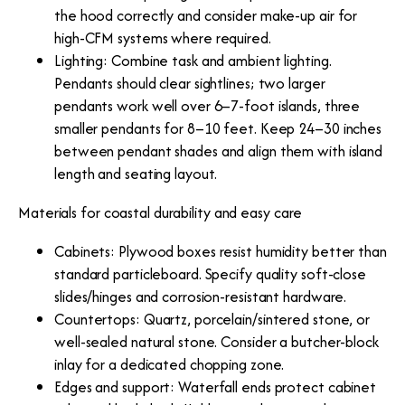
the hood correctly and consider make-up air for
high-CFM systems where required.
Lighting: Combine task and ambient lighting.
Pendants should clear sightlines; two larger
pendants work well over 6–7-foot islands, three
smaller pendants for 8–10 feet. Keep 24–30 inches
between pendant shades and align them with island
length and seating layout.
Materials for coastal durability and easy care
Cabinets: Plywood boxes resist humidity better than
standard particleboard. Specify quality soft-close
slides/hinges and corrosion-resistant hardware.
Countertops: Quartz, porcelain/sintered stone, or
well-sealed natural stone. Consider a butcher-block
inlay for a dedicated chopping zone.
Edges and support: Waterfall ends protect cabinet