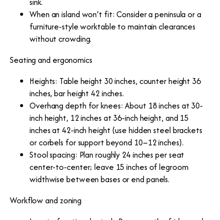
sink.
When an island won’t fit: Consider a peninsula or a
furniture-style worktable to maintain clearances
without crowding.
Seating and ergonomics
Heights: Table height 30 inches, counter height 36
inches, bar height 42 inches.
Overhang depth for knees: About 18 inches at 30-
inch height, 12 inches at 36-inch height, and 15
inches at 42-inch height (use hidden steel brackets
or corbels for support beyond 10–12 inches).
Stool spacing: Plan roughly 24 inches per seat
center-to-center; leave 15 inches of legroom
widthwise between bases or end panels.
Workflow and zoning