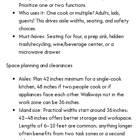
Prioritize one or two functions.
Who uses it: One cook or multiple? Adults, kids,
guests? This drives aisle widths, seating, and safety
choices.
Must-haves: Seating for four, a prep sink, hidden
trash/recycling, wine/beverage center, or a
microwave drawer.
Space planning and clearances
Aisles: Plan 42 inches minimum for a single-cook
kitchen, 48 inches if two people cook or if
appliances face each other. Walkways not in the
work zone can be 36 inches.
Island size: Practical widths start around 36 inches;
42–48 inches offers better storage and workspace.
Lengths of 6–10 feet are common; anything longer
often benefits from two task zones or a second