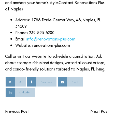
and anchors your home’s style.Contact Renovations Plus
of Naples
Address: 1786 Trade Center Way, #6, Naples, FL
34109
Phone: 239-593-6200
Email:
info@renovations-plus.com
Website: renovations-plus.com
Call or visit our website to schedule a consultation. Ask
about storage-rich island designs, waterfall countertops,
and condo-friendly solutions tailored to Naples, FL living.
X
Facebook
Email
Linkedin
Previous Post
Next Post