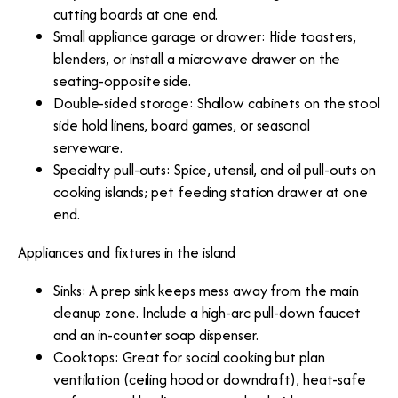
cutting boards at one end.
Small appliance garage or drawer: Hide toasters,
blenders, or install a microwave drawer on the
seating-opposite side.
Double-sided storage: Shallow cabinets on the stool
side hold linens, board games, or seasonal
serveware.
Specialty pull-outs: Spice, utensil, and oil pull-outs on
cooking islands; pet feeding station drawer at one
end.
Appliances and fixtures in the island
Sinks: A prep sink keeps mess away from the main
cleanup zone. Include a high-arc pull-down faucet
and an in-counter soap dispenser.
Cooktops: Great for social cooking but plan
ventilation (ceiling hood or downdraft), heat-safe