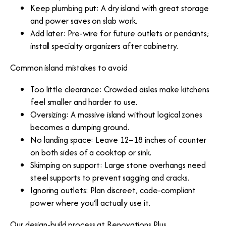
Keep plumbing put: A dry island with great storage
and power saves on slab work.
Add later: Pre-wire for future outlets or pendants;
install specialty organizers after cabinetry.
Common island mistakes to avoid
Too little clearance: Crowded aisles make kitchens
feel smaller and harder to use.
Oversizing: A massive island without logical zones
becomes a dumping ground.
No landing space: Leave 12–18 inches of counter
on both sides of a cooktop or sink.
Skimping on support: Large stone overhangs need
steel supports to prevent sagging and cracks.
Ignoring outlets: Plan discreet, code-compliant
power where you’ll actually use it.
Our design-build process at Renovations Plus