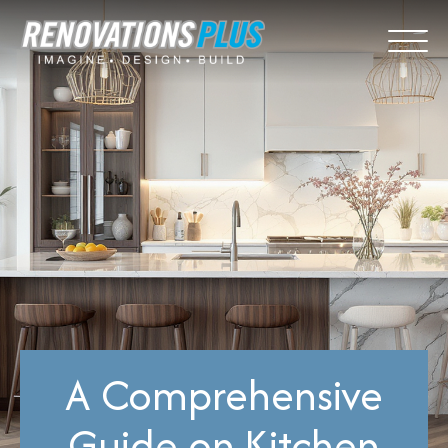
A Comprehensive
Guide on Kitchen