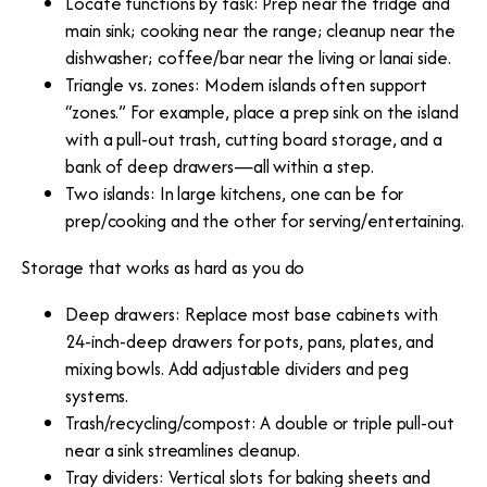
Locate functions by task: Prep near the fridge and
main sink; cooking near the range; cleanup near the
dishwasher; coffee/bar near the living or lanai side.
Triangle vs. zones: Modern islands often support
“zones.” For example, place a prep sink on the island
with a pull-out trash, cutting board storage, and a
bank of deep drawers—all within a step.
Two islands: In large kitchens, one can be for
prep/cooking and the other for serving/entertaining.
Storage that works as hard as you do
Deep drawers: Replace most base cabinets with
24-inch-deep drawers for pots, pans, plates, and
mixing bowls. Add adjustable dividers and peg
systems.
Trash/recycling/compost: A double or triple pull-out
near a sink streamlines cleanup.
Tray dividers: Vertical slots for baking sheets and