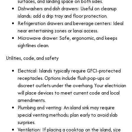
surfaces, and landing space on both sides.
Dishwashers and dish drawers: Useful on cleanup
islands; add a drip tray and floor protection.
Refrigeration drawers and beverage centers: Ideal
near entertaining zones or lanai access.
Microwave drawer: Safe, ergonomic, and keeps
sightlines clean.
Utilities, code, and safety
Electrical: Islands typically require GFCI-protected
receptacles. Options include flush pop-ups or
discreet outlets under the overhang. Your electrician
will place devices to meet current code and local
amendments.
Plumbing and venting: An island sink may require
special venting methods; plan early to avoid slab
surprises.
Ventilation: If placing a cooktop on the island, size