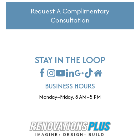
Request A Complimentary
Consultation
STAY IN THE LOOP
BUSINESS HOURS
Monday–Friday, 8 AM–5 PM